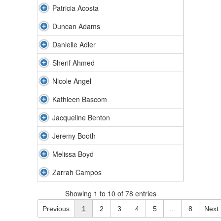
Patricia Acosta
Duncan Adams
Danielle Adler
Sherif Ahmed
Nicole Angel
Kathleen Bascom
Jacqueline Benton
Jeremy Booth
Melissa Boyd
Zarrah Campos
Showing 1 to 10 of 78 entries
Previous
1
2
3
4
5
…
8
Next