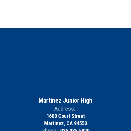
Martinez Junior High
Address:
1600 Court Street
Martinez, CA 94553
Phone:
925.335.5820