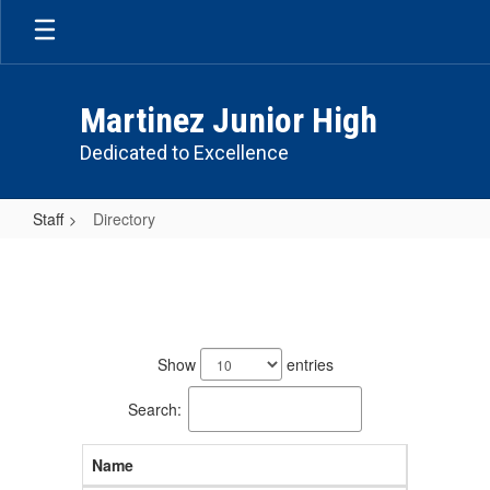
Skip
to
main
content
Martinez Junior High
Dedicated to Excellence
Staff
Directory
Directory
78
results
Show
entries
available.
Search:
Name