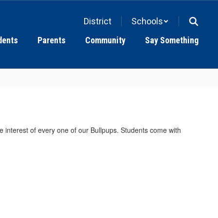
District
Schools
dents
Parents
Community
Say Something
he interest of every one of our Bullpups. Students come with