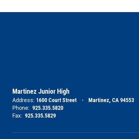
Martinez Junior High
Address:
1600 Court Street
Martinez, CA 94553
Phone:
925.335.5820
Fax:
925.335.5829