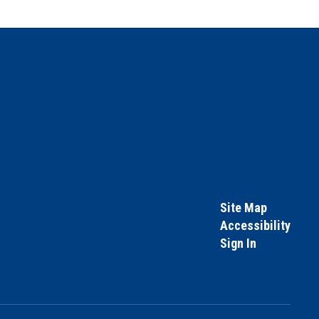
Site Map
Accessibility
Sign In