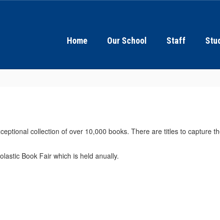
Home
Our School
Staff
Stu
ceptional collection of over 10,000 books. There are titles to capture t
olastic Book Fair which is held anually.