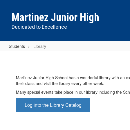
Skip
to
Martinez Junior High
main
content
Dedicated to Excellence
Students
Library
Library
Martinez Junior High School has a wonderful library with an ex
their class and visit the library every other week.
Many special events take place in our library including the Sch
Log into the Library Catalog