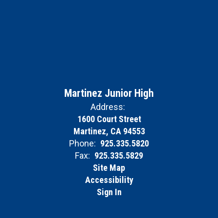
Martinez Junior High
Address:
1600 Court Street
Martinez, CA 94553
Phone:
925.335.5820
Fax:
925.335.5829
Site Map
Accessibility
Sign In