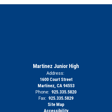
Martinez Junior High
Address:
1600 Court Street
Martinez, CA 94553
Phone:
925.335.5820
Fax:
925.335.5829
Site Map
Accessibility