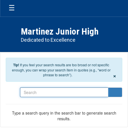
Skip to main content
Martinez Junior High
Dedicated to Excellence
Tip!
If you feel your search results are too broad or not specific
enough, you can wrap your search item in quotes (e.g., “word or
×
phrase to search”).
Search
Type a search query in the search bar to generate search
results.