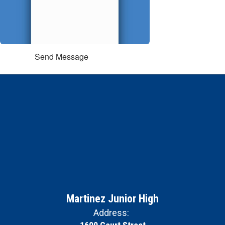
Send Message
Martinez Junior High
Address: