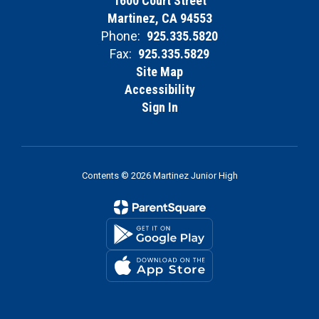
1600 Court Street
Martinez, CA 94553
Phone:
925.335.5820
Fax:
925.335.5829
Site Map
Accessibility
Sign In
Contents © 2026 Martinez Junior High