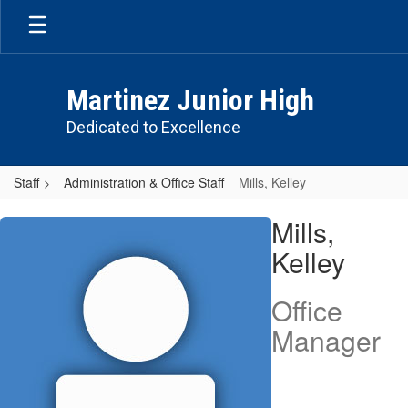
Skip
to
main
content
Martinez Junior High
Dedicated to Excellence
Staff
Administration & Office Staff
Mills, Kelley
Mills,
Mills,
Kelley
Kelley
Office
Manager