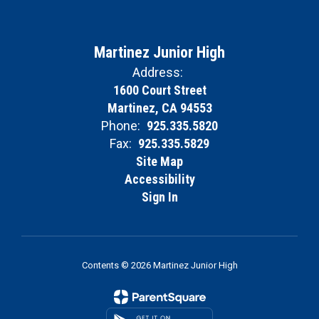
Martinez Junior High
Address:
1600 Court Street
Martinez, CA 94553
Phone:
925.335.5820
Fax:
925.335.5829
Site Map
Accessibility
Sign In
Contents © 2026 Martinez Junior High